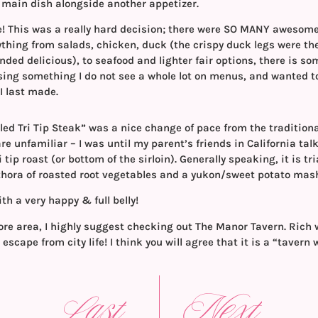
 a main dish alongside another appetizer.
se! This was a really hard decision; there were SO MANY awesom
thing from salads, chicken, duck (the crispy duck legs were the
nded delicious), to seafood and lighter fair options, there is so
sing something I do not see a whole lot on menus, and wanted to
I last made.
ed Tri Tip Steak” was a nice change of pace from the traditional
are unfamiliar – I was until my parent’s friends in California talk
i tip roast (or bottom of the sirloin). Generally speaking, it is tr
thora of roasted root vegetables and a yukon/sweet potato mas
ith a very happy & full belly!
imore area, I highly suggest checking out The Manor Tavern. Rich 
t escape from city life! I think you will agree that it is a “tavern 
Last
Next