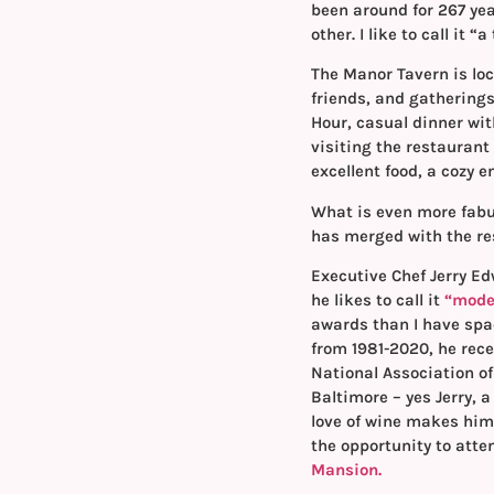
been around for 267 ye
other. I like to call it 
The Manor Tavern is lo
friends, and gatherings
Hour, casual dinner wit
visiting the restaurant 
excellent food, a cozy 
What is even more fabu
has merged with the re
Executive Chef Jerry E
he likes to call it
“moder
awards than I have spac
from 1981-2020, he rec
National Association of
Baltimore – yes Jerry, a
love of wine makes him 
the opportunity to atte
Mansion.