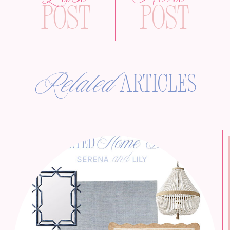
Post
Post
Related
articles