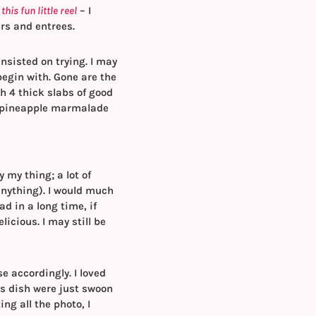
his fun little reel
– I
rs and entrees.
insisted on trying. I may
begin with. Gone are the
h 4 thick slabs of good
n pineapple marmalade
 my thing; a lot of
anything). I would much
ad in a long time, if
icious. I may still be
e accordingly. I loved
is dish were just swoon
ng all the photo, I