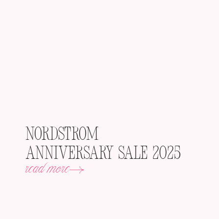
Nordstrom
Anniversary Sale 2025
read more