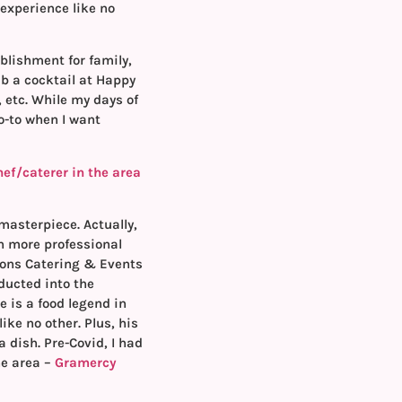
experience like no
blishment for family,
ab a cocktail at Happy
 etc. While my days of
go-to when I want
hef/caterer in the area
asterpiece. Actually,
n more professional
sions Catering & Events
ducted into the
e is a food legend in
ike no other. Plus, his
 dish. Pre-Covid, I had
he area –
Gramercy