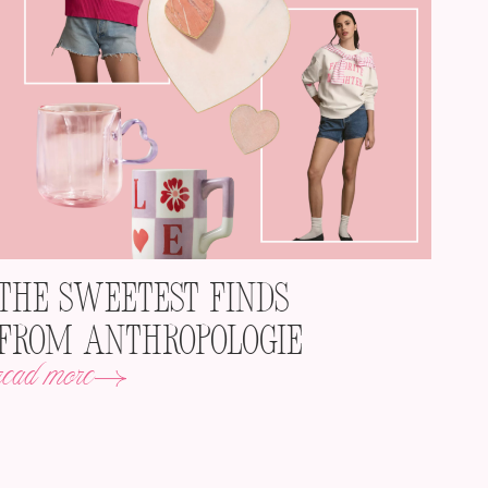
The Sweetest Finds
from Anthropologie
read more