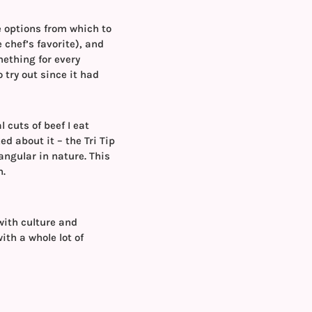
e options from which to
 chef’s favorite), and
mething for every
 try out since it had
 cuts of beef I eat
ed about it – the Tri Tip
iangular in nature. This
h.
with culture and
with a whole lot of