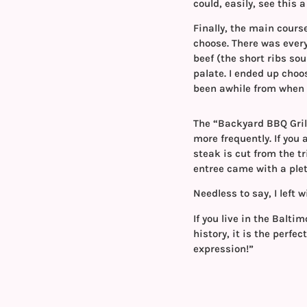
could, easily, see this
Finally, the main cour
choose. There was every
beef (the short ribs sou
palate. I ended up choo
been awhile from when 
The “Backyard BBQ Grill
more frequently. If you 
steak is cut from the tr
entree came with a ple
Needless to say, I left w
If you live in the Balt
history, it is the perfec
expression!”