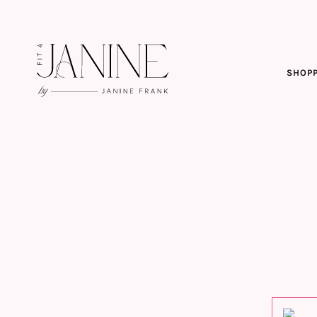
SHOPP