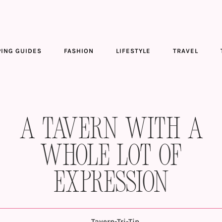
ING GUIDES
FASHION
LIFESTYLE
TRAVEL
A Tavern With a
Whole Lot of
Expression