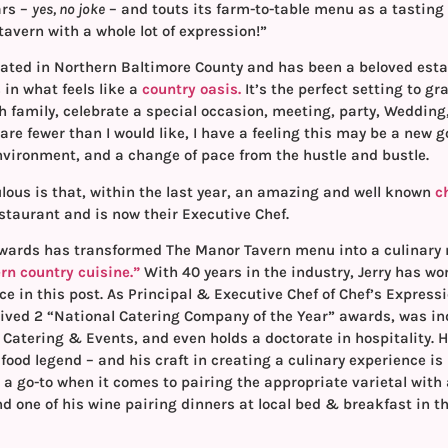
ars –
yes, no joke
– and touts its farm-to-table menu as a tasting 
“a tavern with a whole lot of expression!”
cated in Northern Baltimore County and has been a beloved esta
 in what feels like a
country oasis.
It’s the perfect setting to gr
h family, celebrate a special occasion, meeting, party, Wedding,
are fewer than I would like, I have a feeling this may be a new 
environment, and a change of pace from the hustle and bustle.
lous is that, within the last year, an amazing and well known
c
staurant and is now their Executive Chef.
dwards has transformed The Manor Tavern menu into a culinary m
n country cuisine.”
With 40 years in the industry, Jerry has wo
e in this post. As Principal & Executive Chef of Chef’s Expres
eived 2 “National Catering Company of the Year” awards, was in
 Catering & Events, and even holds a doctorate in hospitality. H
 food legend – and his craft in creating a culinary experience is l
a go-to when it comes to pairing the appropriate varietal with a
nd one of his wine pairing dinners at local bed & breakfast in t