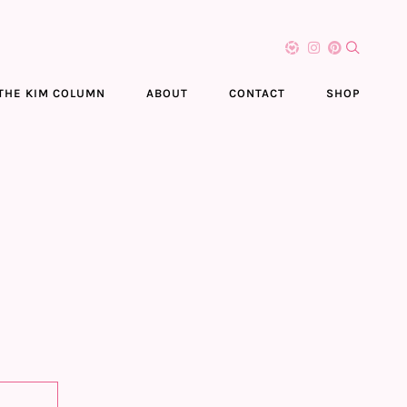
THE KIM COLUMN
ABOUT
CONTACT
SHOP