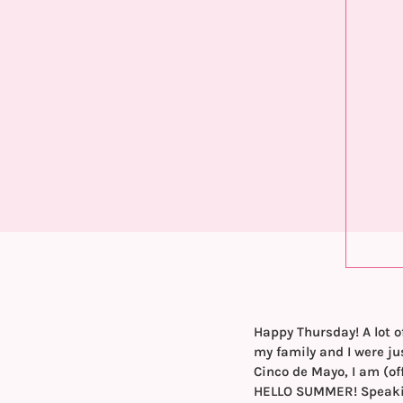
Happy Thursday! A lot o
my family and I were ju
Cinco de Mayo, I am (of
HELLO SUMMER! Speaking