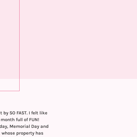
y SO FAST. I felt like
month full of FUN!
hday, Memorial Day and
t
whose property has