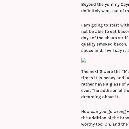
Beyond the yummy Caym
definitely went out of 
I am going to start with
not be able to eat baco
days of the cheap stuff
quality smoked bacon, 
sauce and, I will say it 
The next 2 were the “Ma
times it is heavy and j
rather have a glass of w
ever. The addition of th
dreaming about it.
How can you go wrong wit
the addition of the bro
worthy too! Oh, and the 