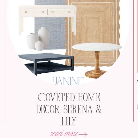
Coveted Home
Decor: Serena &
Lily
read more