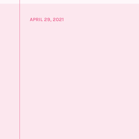
APRIL 29, 2021