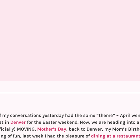
f my conversations yesterday had the same “theme” – April went b
st in
Denver
for the Easter weekend. Now, we are heading into a 
ficially) MOVING,
Mother’s Day
, back to Denver, my Mom’s Birt
 of fun, last week I had the pleasure of
dining at a restauran