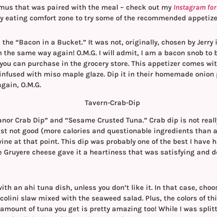
us that was paired with the meal – check out my
Instagram for t
my eating comfort zone to try some of the recommended appetize
 the “Bacon in a Bucket.” It was not, originally, chosen by Jerry 
n the same way again! O.M.G. I will admit, I am a bacon snob to 
 you can purchase in the grocery store. This appetizer comes wit
infused with miso maple glaze. Dip it in their homemade onio
again, O.M.G.
nor Crab Dip” and “Sesame Crusted Tuna.” Crab dip is not really
ust not good (more calories and questionable ingredients than 
ine at that point. This dip was probably one of the best I have h
e Gruyere cheese gave it a heartiness that was satisfying and del
h an ahi tuna dish, unless you don’t like it. In that case, choos
ccolini slaw mixed with the seaweed salad. Plus, the colors of th
amount of tuna you get is pretty amazing too! While I was splitti