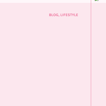
BLOG
,
LIFESTYLE