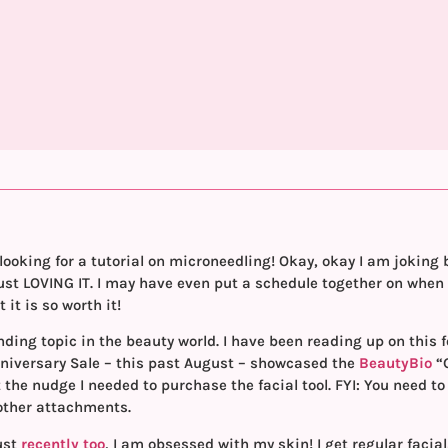
looking for a tutorial on microneedling! Okay, okay I am joking 
 just LOVING IT. I may have even put a schedule together on when
 it is so worth it!
rending topic in the beauty world. I have been reading up on this
iversary Sale – this past August – showcased the
BeautyBio
“
 the nudge I needed to purchase the facial tool. FYI: You need to
 other attachments.
ust
recently too
, I am obsessed with my skin! I get regular facial