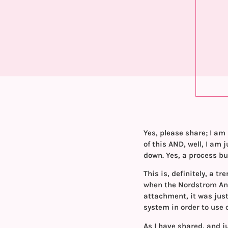
Yes, please share; I am 
of this AND, well, I am
down. Yes, a process but
This is, definitely, a t
when the Nordstrom Ann
attachment, it was just
system in order to use
As I have shared, and j