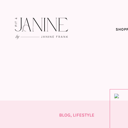
SHOPP
BLOG
,
LIFESTYLE