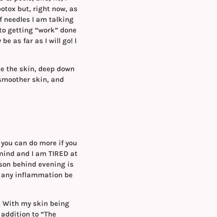
otox but, right now, as
f needles I am talking
 to getting “work” done
 as far as I will go! I
te the skin, deep down
 smoother skin, and
 you can do more if you
y mind and I am TIRED at
son behind evening is
ow any inflammation be
s! With my skin being
 addition to “The