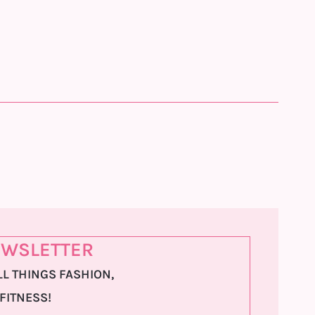
WSLETTER
L THINGS FASHION,
 FITNESS!