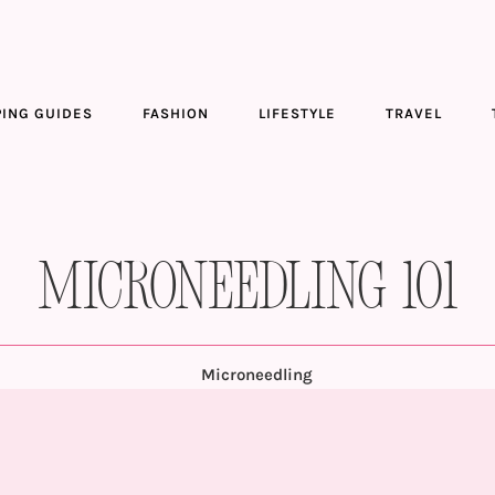
ING GUIDES
FASHION
LIFESTYLE
TRAVEL
Microneedling 101