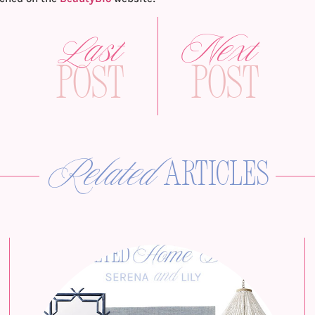
Last
Next
Post
Post
Related
articles