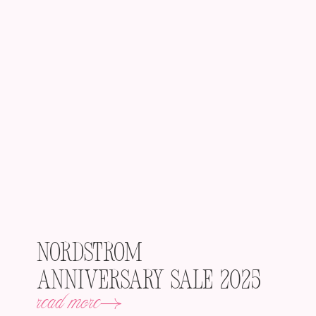
Nordstrom
Anniversary Sale 2025
read more