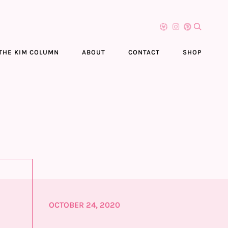
THE KIM COLUMN
ABOUT
CONTACT
SHOP
OCTOBER 24, 2020