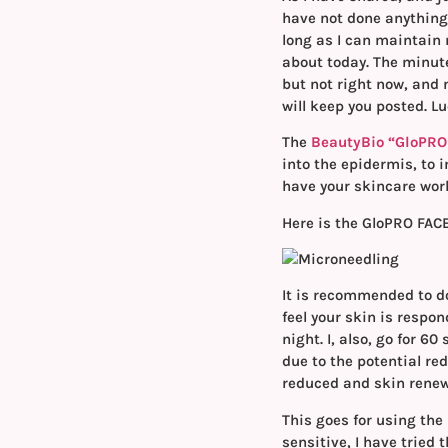
have not done anything 
long as I can maintain 
about today. The minute
but not right now, and n
will keep you posted. L
The
BeautyBio “GloPRO
into the epidermis, to 
have your skincare work
Here is the GloPRO FAC
It is recommended to do
feel your skin is respon
night. I, also, go for 6
due to the potential re
reduced and skin rene
This goes for using the
sensitive, I have tried