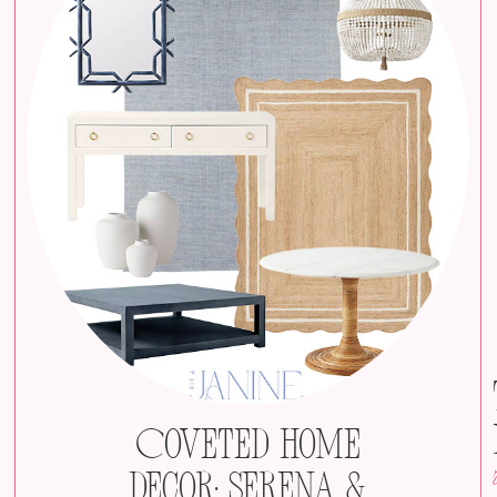
Coveted Home
Decor: Serena &