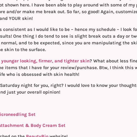
ot shown here. I have been able to play around with some of my
more and/or make me break out. So far, so good! Again, customiz
 and YOUR skin!
s consistent as I would like to be – hence my schedule – I look f
ults! One thing I do tend to see is slight break outs a day or tw
s normal, and to be expected, since you are manipulating the sk
 skin to the surface.
younger looking, firmer, and tighter skin
? What about less fin
the items that I have for your review/purchase. Btw, I think this
life who is obsessed with skin health!
Saturday night for you, right? I would love to know your though
nd just your overall opinion!
icroneedling Set
 Attachment & Body Cream Set
ched on the
BeautyBio
website!