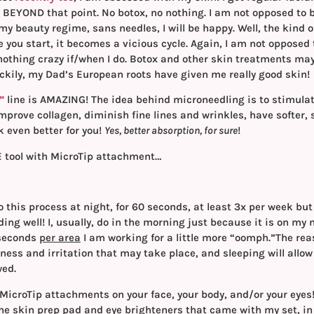
BEYOND that point. No botox, no nothing. I am not opposed to b
my beauty regime, sans needles, I will be happy. Well, the kind o
 you start, it becomes a vicious cycle. Again, I am not opposed
othing crazy if/when I do. Botox and other skin treatments may be
uckily, my Dad’s European roots have given me really good skin!
”
line is AMAZING! The idea behind microneedling is to stimula
improve collagen, diminish fine lines and wrinkles, have softer,
 even better for you!
Yes, better absorption, for sure
!
E tool with MicroTip attachment…
 this process at night, for 60 seconds, at least 3x per week but
ding well! I, usually, do in the morning just because it is on m
0 seconds
per area
I am working for a little more “oomph.”The rea
dness and irritation that may take place, and sleeping will all
wed.
 MicroTip attachments on your face, your body, and/or your eye
 the skin prep pad and eye brighteners that came with my set, in