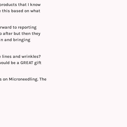
 products that I know
e this based on what
orward to reporting
o after but then they
in and bringing
e lines and wrinkles?
 would be a GREAT gift
ts on Microneedling. The