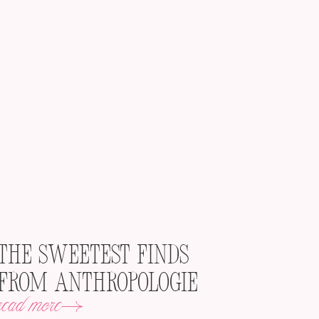
The Sweetest Finds
from Anthropologie
read more