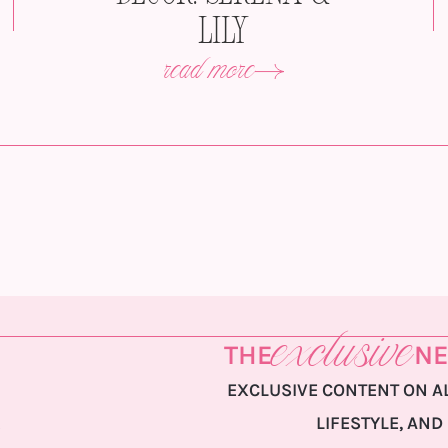
Lily
read more
exclusive
THE
NE
EXCLUSIVE CONTENT ON AL
LIFESTYLE, AND