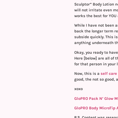
Sculptor” Body Lotion n
will not irritate even 
works the best for YOU
While I have not been a
back the longer term res
subside quickly. This i
anything underneath the
Okay, you ready to have
Here [below] are all of 
for that person in your 
Now, this is a
self care
good, the not so good, a
xoxo
GloPRO Pack N’ Glow M
GloPRO Body MicroTip
P.S.
Content was resear