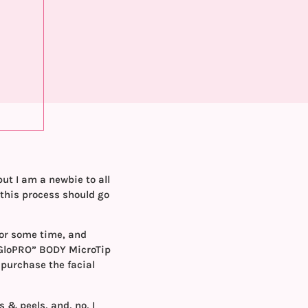
but I am a newbie to all
 this process should go
 for some time, and
GloPRO” BODY MicroTip
 purchase the facial
s & peels, and, no, I