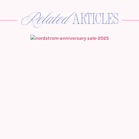
Related
articles