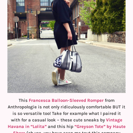
This
Francesca Balloon-Sleeved Romper
from
Anthropologie is not only ridiculously comfortable BUT it
is so versatile too! Take for example what I paired it
with for a casual look – these cute sneaks by
Vintage
Havana in “Lolita”
and this hip
“Greyson Tote” by Haute
Shore
(oh yes, you have seen me tout this company