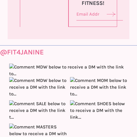
FITNESS!
@FIT4JANINE