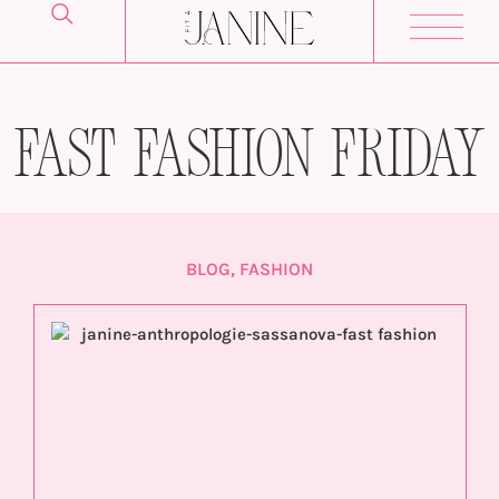
Fast Fashion Friday
BLOG
,
FASHION