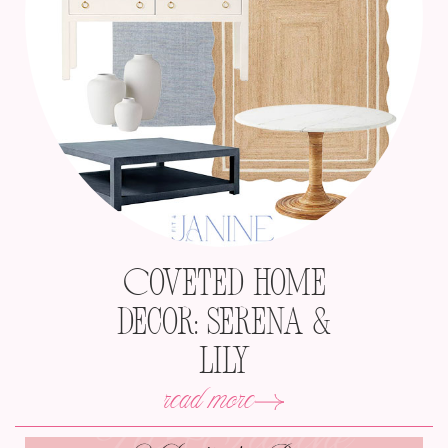
Coveted Home
Decor: Serena &
Lily
read more