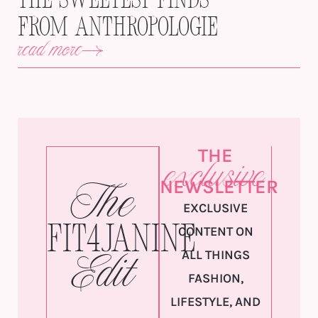
The Sweetest Finds
from Anthropologie
read more
THE
exclusive
NEWSLETTER
The
EXCLUSIVE
Fit4Janine
CONTENT ON
ALL THINGS
Edit
FASHION,
LIFESTYLE, AND