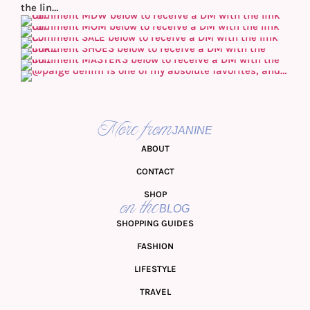
More from
JANINE
ABOUT
CONTACT
SHOP
on the
BLOG
SHOPPING GUIDES
FASHION
LIFESTYLE
TRAVEL