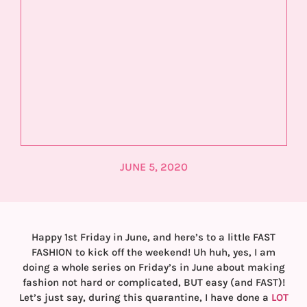
JUNE 5, 2020
Happy 1st Friday in June, and here’s to a little FAST
FASHION to kick off the weekend! Uh huh, yes, I am
doing a whole series on Friday’s in June about making
fashion not hard or complicated, BUT easy (and FAST)!
Let’s just say, during this quarantine, I have done a
LOT