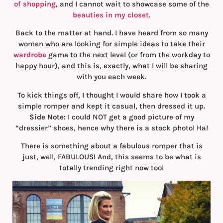
of shopping
, and I cannot wait to showcase some of the
beauties in my closet
.
Back to the matter at hand. I have heard from so many
women who are looking for simple ideas to take their
wardrobe
game to the next level (or from the workday to
happy hour), and this is, exactly, what I will be sharing
with you each week.
To kick things off, I thought I would share how I took a
simple romper and kept it casual, then dressed it up.
Side Note:
I could NOT get a good picture of my
“dressier” shoes, hence why there is a stock photo! Ha!
There is something about a fabulous romper that is
just, well, FABULOUS! And, this seems to be what is
totally trending right now too!