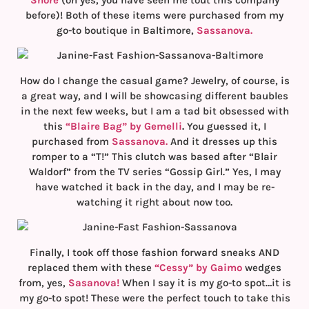
before)! Both of these items were purchased from my
go-to boutique in Baltimore,
Sassanova.
How do I change the casual game? Jewelry, of course, is
a great way, and I will be showcasing different baubles
in the next few weeks, but I am a tad bit obsessed with
this
“Blaire Bag” by Gemelli
.
You guessed it, I
purchased from
Sassanova.
And it dresses up this
romper to a “T!” This clutch was based after “Blair
Waldorf” from the TV series “Gossip Girl.” Yes, I may
have watched it back in the day, and I may be re-
watching it right about now too.
Finally, I took off those fashion forward sneaks AND
replaced them with these
“Cessy” by Gaimo
wedges
from, yes,
Sasanova!
When I say it is my go-to spot…it is
my go-to spot! These were the perfect touch to take this