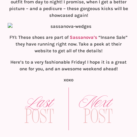
outfit from day to night! I promise, when I get a better
picture – and a pedicure – these gorgeous kicks will be
showcased again!
FYI: These shoes are part of
Sassanova’s
“Insane Sale”
they have running right now. Take a peek at their
website to get all of the details!
Here’s to a very fashionable Friday! I hope it is a great
one for you, and an awesome weekend ahead!
xoxo
Last
Next
Post
Post