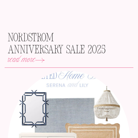
Nordstrom
Anniversary Sale 2025
read more