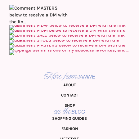
More from
JANINE
ABOUT
CONTACT
SHOP
on the
BLOG
SHOPPING GUIDES
FASHION
LIFESTYLE