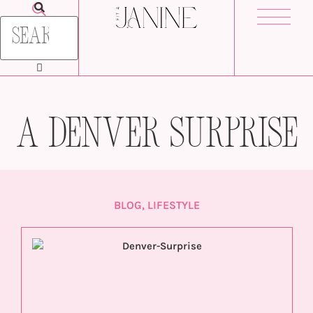
A Denver Surprise
BLOG
,
LIFESTYLE