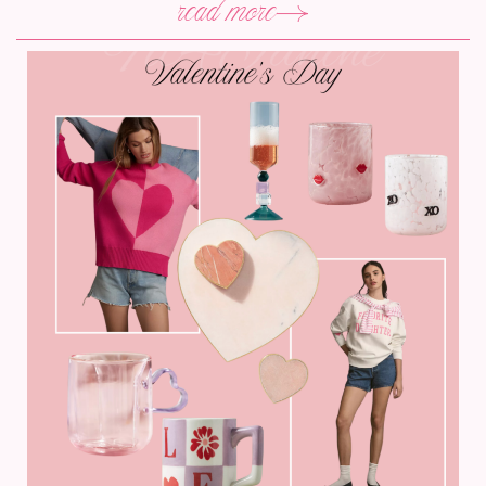
read more