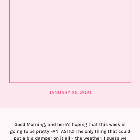
JANUARY 25, 2021
Good Morning, and here’s hoping that this week is
going to be pretty FANTASTIC! The only thing that could
put a big damper on it all – the weather! I guess we