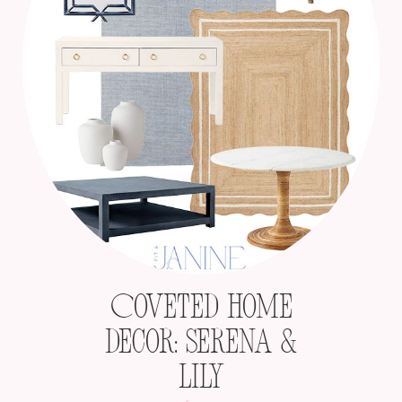
Coveted Home
Decor: Serena &
Lily