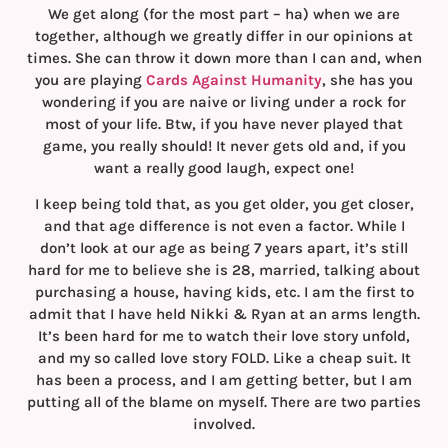
We get along (for the most part – ha) when we are
together, although we greatly differ in our opinions at
times. She can throw it down more than I can and, when
you are playing
Cards Against Humanity
, she has you
wondering if you are naive or living under a rock for
most of your life. Btw, if you have never played that
game, you really should! It never gets old and, if you
want a really good laugh, expect one!
I keep being told that, as you get older, you get closer,
and that age difference is not even a factor. While I
don’t look at our age as being 7 years apart, it’s still
hard for me to believe she is 28, married, talking about
purchasing a house, having kids, etc. I am the first to
admit that I have held Nikki & Ryan at an arms length.
It’s been hard for me to watch their love story unfold,
and my so called love story FOLD. Like a cheap suit. It
has been a process, and I am getting better, but I am
putting all of the blame on myself. There are two parties
involved.