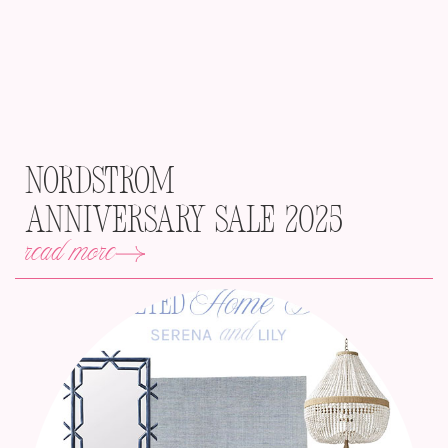
Nordstrom
Anniversary Sale 2025
read more