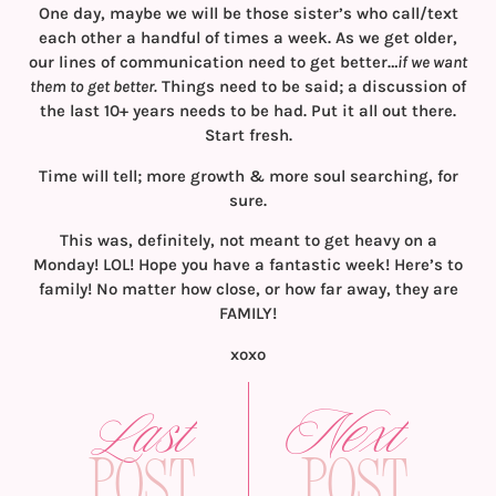
One day, maybe we will be those sister’s who call/text
each other a handful of times a week. As we get older,
our lines of communication need to get better…
if we want
them to get better.
Things need to be said; a discussion of
the last 10+ years needs to be had. Put it all out there.
Start fresh.
Time will tell; more growth & more soul searching, for
sure.
This was, definitely, not meant to get heavy on a
Monday! LOL! Hope you have a fantastic week! Here’s to
family! No matter how close, or how far away, they are
FAMILY!
xoxo
Last
Next
Post
Post