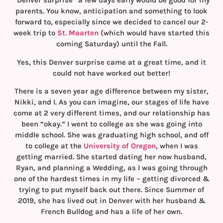
“Denver surprise” a few days early would be good for my
parents. You know, anticipation and something to look
forward to, especially since we decided to cancel our 2-
week trip to
St. Maarten
(which would have started this
coming Saturday) until the Fall.
Yes, this Denver surprise came at a great time, and it
could not have worked out better!
There is a seven year age difference between my sister,
Nikki, and I. As you can imagine, our stages of life have
come at 2 very different times, and our relationship has
been “okay.” I went to college as she was going into
middle school. She was graduating high school, and off
to college at the
University of Oregon
, when I was
getting married. She started dating her now husband,
Ryan, and planning a Wedding, as I was going through
one of the hardest times in my life – getting divorced &
trying to put myself back out there. Since Summer of
2019, she has lived out in Denver with her husband &
French Bulldog and has a life of her own.