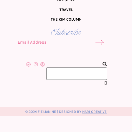
TRAVEL
THE KIM COLUMN
Subscribe
© 2024 FIT4JANINE | DESIGNED BY
NARI CREATIVE