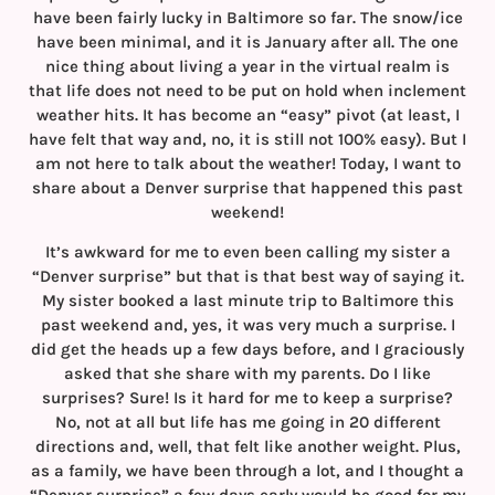
have been fairly lucky in Baltimore so far. The snow/ice
have been minimal, and it is January after all. The one
nice thing about living a year in the virtual realm is
that life does not need to be put on hold when inclement
weather hits. It has become an “easy” pivot (at least, I
have felt that way and, no, it is still not 100% easy). But I
am not here to talk about the weather! Today, I want to
share about a Denver surprise that happened this past
weekend!
It’s awkward for me to even been calling my sister a
“Denver surprise” but that is that best way of saying it.
My sister booked a last minute trip to Baltimore this
past weekend and, yes, it was very much a surprise. I
did get the heads up a few days before, and I graciously
asked that she share with my parents. Do I like
surprises? Sure! Is it hard for me to keep a surprise?
No, not at all but life has me going in 20 different
directions and, well, that felt like another weight. Plus,
as a family, we have been through a lot, and I thought a