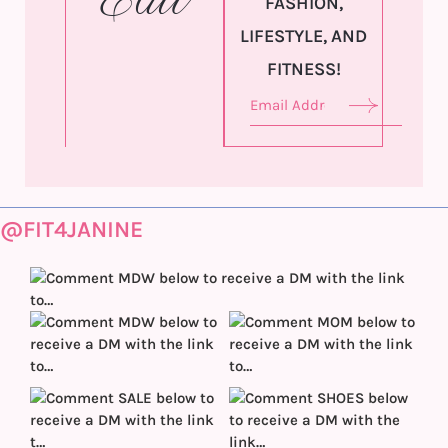
Edit
FASHION,
LIFESTYLE, AND
FITNESS!
@FIT4JANINE