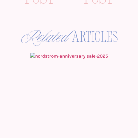
Related
articles