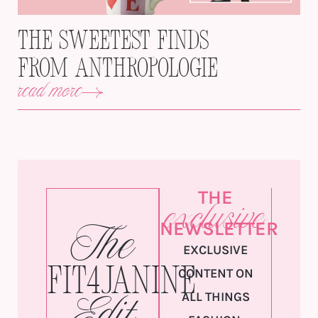
The Sweetest Finds
from Anthropologie
read more
THE
exclusive
NEWSLETTER
The
EXCLUSIVE
Fit4Janine
CONTENT ON
ALL THINGS