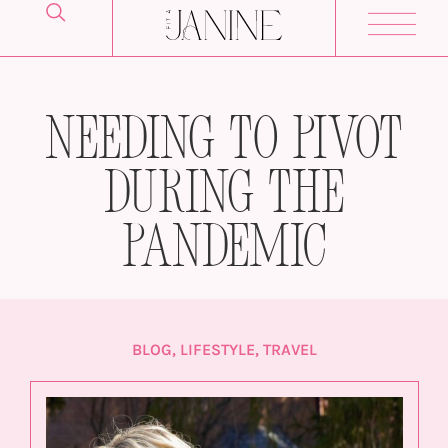
Needing to Pivot
During The
Pandemic
BLOG
,
LIFESTYLE
,
TRAVEL