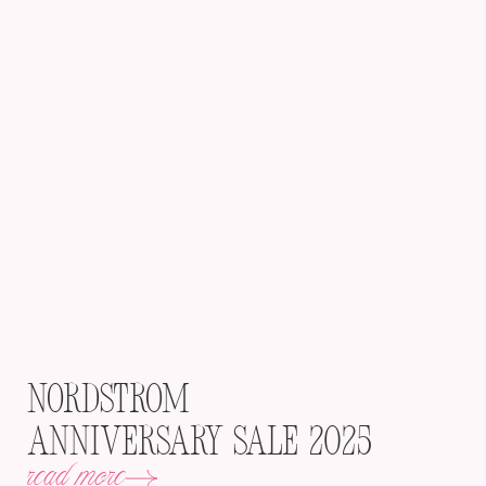
Nordstrom
Anniversary Sale 2025
read more