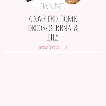
Coveted Home
Decor: Serena &
Lily
read more