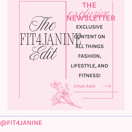
THE
exclusive
NEWSLETTER
The
EXCLUSIVE
Fit4Janine
CONTENT ON
ALL THINGS
Edit
FASHION,
LIFESTYLE, AND
FITNESS!
@FIT4JANINE