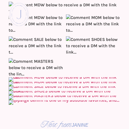
More from
JANINE