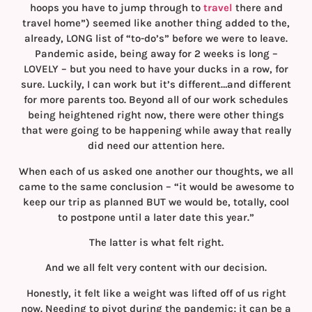
hoops you have to jump through to
travel
there and
travel home”) seemed like another thing added to the,
already, LONG list of “to-do’s” before we were to leave.
Pandemic aside, being away for 2 weeks is long –
LOVELY – but you need to have your ducks in a row, for
sure. Luckily, I can work but it’s different…and different
for more parents too. Beyond all of our work schedules
being heightened right now, there were other things
that were going to be happening while away that really
did need our attention here.
When each of us asked one another our thoughts, we all
came to the same conclusion – “it would be awesome to
keep our trip as planned BUT we would be, totally, cool
to postpone until a later date this year.”
The latter is what felt right.
And we all felt very content with our decision.
Honestly, it felt like a weight was lifted off of us right
now. Needing to pivot during the pandemic; it can be a