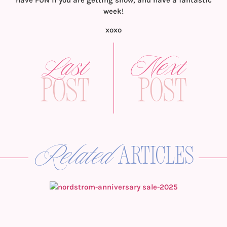
have FUN if you are getting snow, and have a fantastic
week!
xoxo
Last
Next
Post
Post
Related
articles